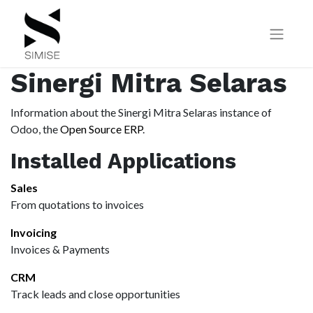
Sinergi Mitra Selaras
Information about the Sinergi Mitra Selaras instance of
Odoo, the
Open Source ERP
.
Installed Applications
Sales
From quotations to invoices
Invoicing
Invoices & Payments
CRM
Track leads and close opportunities