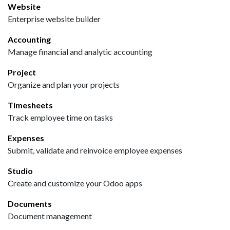
Website
Enterprise website builder
Accounting
Manage financial and analytic accounting
Project
Organize and plan your projects
Timesheets
Track employee time on tasks
Expenses
Submit, validate and reinvoice employee expenses
Studio
Create and customize your Odoo apps
Documents
Document management