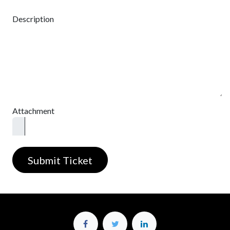
Description
Attachment
Submit Ticket