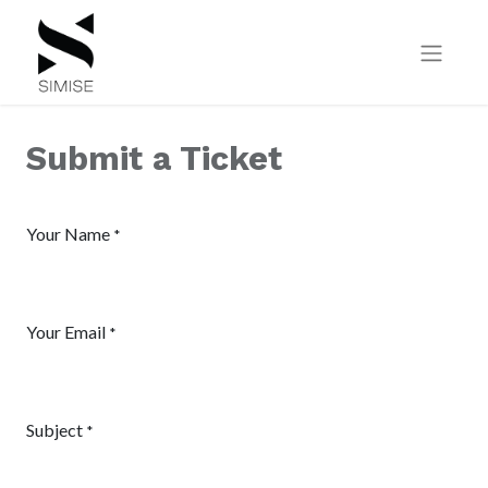
Submit a Ticket
Your Name
*
Your Email
*
Subject
*